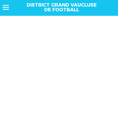
DISTRICT GRAND VAUCLUSE
DE FOOTBALL